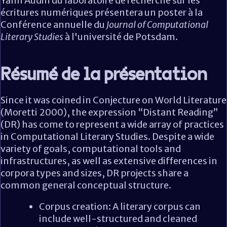
Yann Audin du laboratoire de recherche sur les
écritures numériques présentera un poster à la
Conférence annuelle du
Journal of Computational
Literary Studies
à l'université de Potsdam.
Résumé de la présentation
Since it was coined in Conjecture on World Literature
(Moretti 2000), the expression “Distant Reading”
(DR) has come to represent a wide array of practices
in Computational Literary Studies. Despite a wide
variety of goals, computational tools and
infrastructures, as well as extensive differences in
corpora types and sizes, DR projects share a
common general conceptual structure.
Corpus creation: A literary corpus can
include well-structured and cleaned