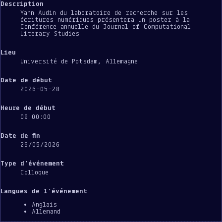
Description
Yann Audin du laboratoire de recherche sur les
écritures numériques présentera un poster à la
Conférence annuelle du Journal of Computational
Literary Studies
Lieu
Université de Potsdam, Allemagne
Date de début
2026-05-28
Heure de début
09:00:00
Date de fin
29/05/2026
Type d’événement
Colloque
Langues de l’événement
Anglais
Allemand