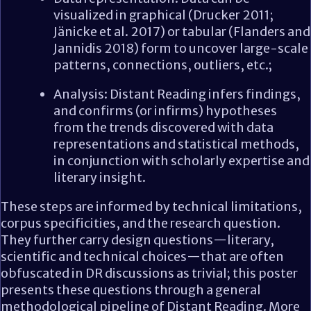
visualized in graphical (Drucker 2011;
Jänicke et al. 2017) or tabular (Flanders and
Jannidis 2018) form to uncover large-scale
patterns, connections, outliers, etc.;
Analysis: Distant Reading infers findings,
and confirms (or infirms) hypotheses
from the trends discovered with data
representations and statistical methods,
in conjunction with scholarly expertise and
literary insight.
These steps are informed by technical limitations,
corpus specificities, and the research question.
They further carry design questions—literary,
scientific and technical choices—that are often
obfuscated in DR discussions as trivial; this poster
presents these questions through a general
methodological pipeline of Distant Reading. More