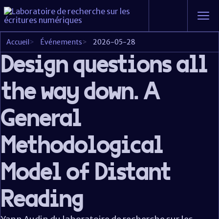
Accueil
>
Événements
>
2026-05-28
Design questions all
the way down. A
General
Methodological
Model of Distant
Reading