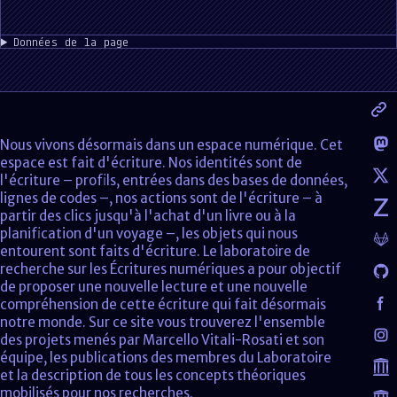
Données de la page
Nous vivons désormais dans un espace numérique. Cet
espace est fait d'écriture. Nos identités sont de
l'écriture – profils, entrées dans des bases de données,
lignes de codes –, nos actions sont de l'écriture – à
partir des clics jusqu'à l'achat d'un livre ou à la
planification d'un voyage –, les objets qui nous
entourent sont faits d'écriture. Le laboratoire de
recherche sur les Écritures numériques a pour objectif
de proposer une nouvelle lecture et une nouvelle
compréhension de cette écriture qui fait désormais
notre monde. Sur ce site vous trouverez l'ensemble
des projets menés par Marcello Vitali-Rosati et son
équipe, les publications des membres du Laboratoire
et la description de tous les concepts théoriques
mobilisés pour nos recherches.