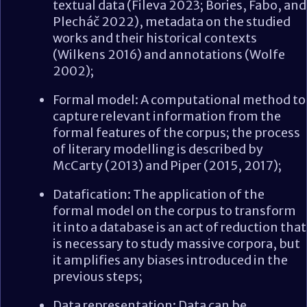
textual data (Fileva 2023; Bories, Fabo, and
Plecháč 2022), metadata on the studied
works and their historical contexts
(Wilkens 2016) and annotations (Wolfe
2002);
Formal model: A computational method to
capture relevant information from the
formal features of the corpus; the process
of literary modelling is described by
McCarty (2013) and Piper (2015, 2017);
Datafication: The application of the
formal model on the corpus to transform
it into a database is an act of reduction that
is necessary to study massive corpora, but
it amplifies any biases introduced in the
previous steps;
Data representation: Data can be