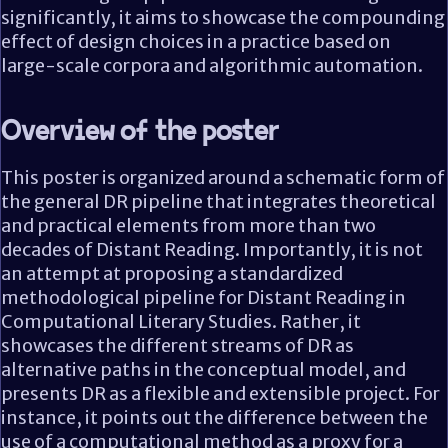
significantly, it aims to showcase the compounding
effect of design choices in a practice based on
large-scale corpora and algorithmic automation.
Overview of the poster
This poster is organized around a schematic form of
the general DR pipeline that integrates theoretical
and practical elements from more than two
decades of Distant Reading. Importantly, it is not
an attempt at proposing a standardized
methodological pipeline for Distant Reading in
Computational Literary Studies. Rather, it
showcases the different streams of DR as
alternative paths in the conceptual model, and
presents DR as a flexible and extensible project. For
instance, it points out the difference between the
use of a computational method as a proxy for a