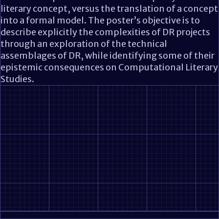
literary concept, versus the translation of a concept
into a formal model. The poster’s objective is to
describe explicitly the complexities of DR projects
through an exploration of the technical
assemblages of DR, while identifying some of their
epistemic consequences on Computational Literary
Studies.