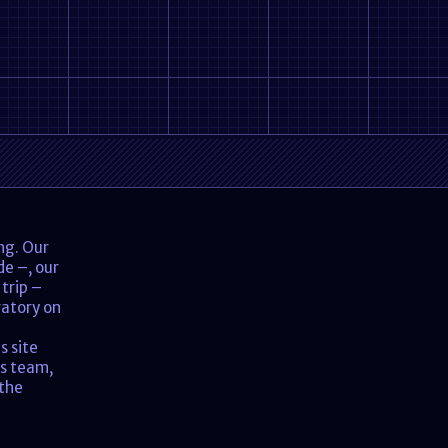
ing. Our
de –, our
 trip –
ratory on
s site
is team,
 the