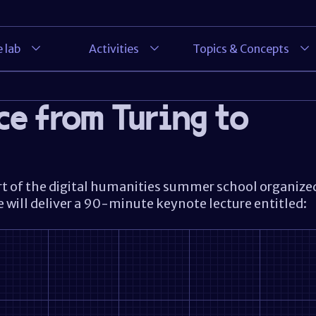
 lab
Activities
Topics & Concepts
ce from Turing to
rt of the digital humanities summer school organize
e will deliver a 90-minute keynote lecture entitled: