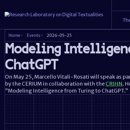
The
Home
>
Events
>
2026-05-25
Modeling Intelligen
ChatGPT
On May 25,
Marcello Vitali-Rosati
will speak as pa
by the
CERIUM
in collaboration with the
CRIHN
. H
“Modeling Intelligence from Turing to ChatGPT.”