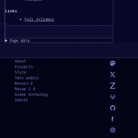
Links
Full syllabus
Page data
About
Projects
Stylo
Sens public
Revue3.0
Revue 2.0
Greek Anthology
Skholé