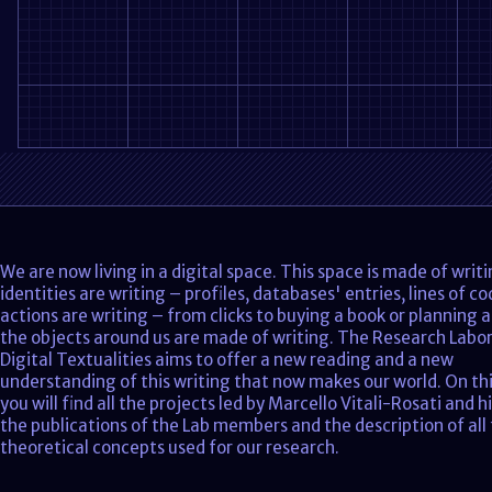
We are now living in a digital space. This space is made of writ
identities are writing – profiles, databases' entries, lines of co
actions are writing – from clicks to buying a book or planning a
the objects around us are made of writing. The Research Labo
Digital Textualities aims to offer a new reading and a new
understanding of this writing that now makes our world. On thi
you will find all the projects led by Marcello Vitali-Rosati and h
the publications of the Lab members and the description of all
theoretical concepts used for our research.