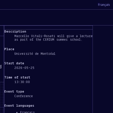
Français
Description
Marcello Vitali-Rosati will give a lecture
as part of the CERIUM summer school.
Place
Université de Montréal
Start date
d
2026-05-25
Time of start
13:30:00
Event type
Conference
Event languages
Français